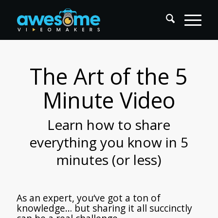
The Art of the 5
Minute Video
Learn how to share
everything you know in 5
minutes (or less)
As an expert, you‘ve got a ton of
knowledge… but sharing it all succinctly