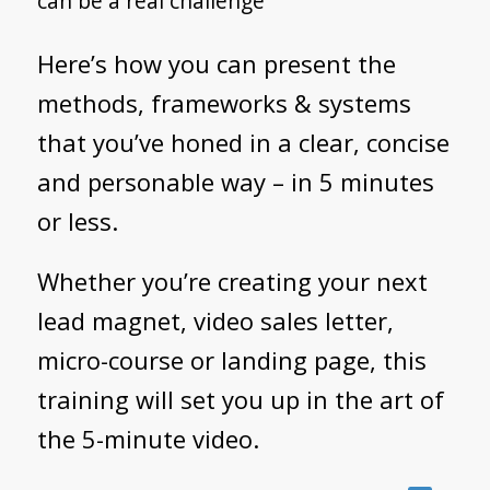
can be a real challenge
Here’s how you can present the
methods, frameworks & systems
that you’ve honed in a clear, concise
and personable way – in 5 minutes
or less.
Whether you’re creating your next
lead magnet, video sales letter,
micro-course or landing page, this
training will set you up in the art of
the 5-minute video.