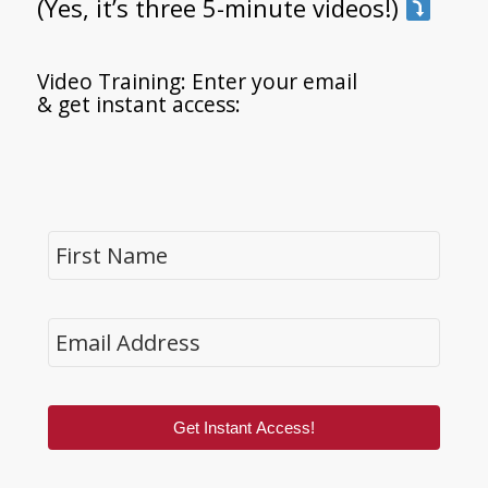
(Yes, it’s three 5-minute videos!)
Video Training: Enter your email
& get instant access:
Get Instant Access!