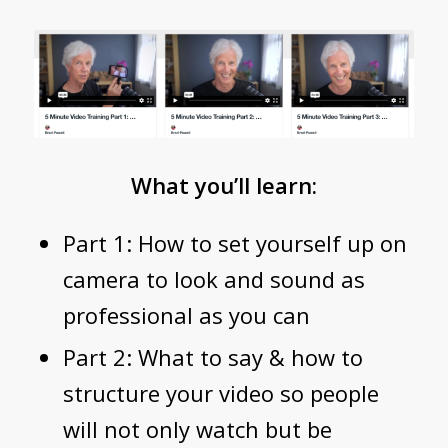
What you’ll learn:
Part 1: How to set yourself up on
camera to look and sound as
professional as you can
Part 2: What to say & how to
structure your video so people
will not only watch but be