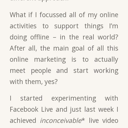
What if I focussed all of my online
activities to support things I’m
doing offline – in the real world?
After all, the main goal of all this
online marketing is to actually
meet people and start working
with them, yes?
I started experimenting with
Facebook Live and just last week I
achieved
inconceivable
* live video