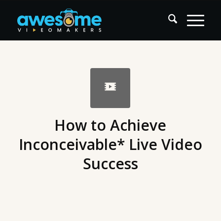
How to Achieve
Inconceivable* Live Video
Success