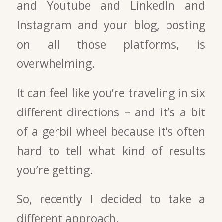
and Youtube and LinkedIn and
Instagram and your blog, posting
on all those platforms, is
overwhelming.
It can feel like you’re traveling in six
different directions – and it’s a bit
of a gerbil wheel because it’s often
hard to tell what kind of results
you’re getting.
So, recently I decided to take a
different approach.