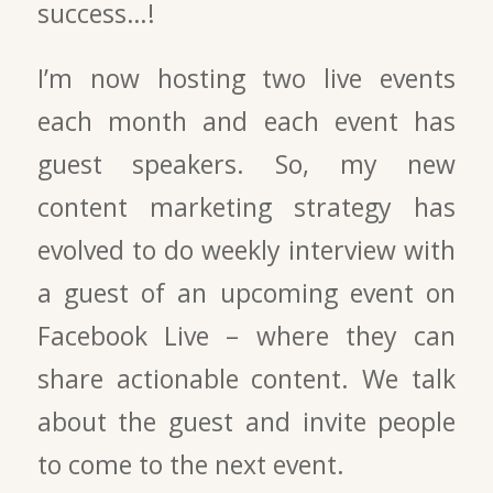
success…!
I’m now hosting two live events
each month and each event has
guest speakers. So, my new
content marketing strategy has
evolved to do weekly interview with
a guest of an upcoming event on
Facebook Live – where they can
share actionable content. We talk
about the guest and invite people
to come to the next event.