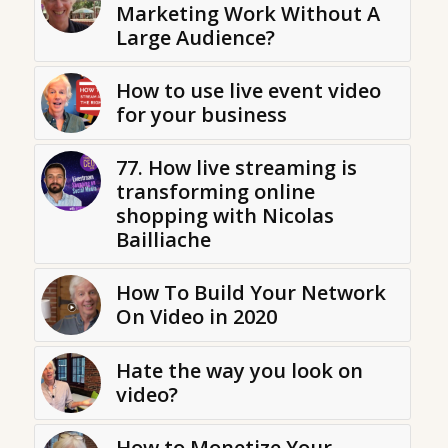
Marketing Work Without A
Large Audience?
How to use live event video
for your business
77. How live streaming is
transforming online
shopping with Nicolas
Bailliache
How To Build Your Network
On Video in 2020
Hate the way you look on
video?
How to Monetize Your