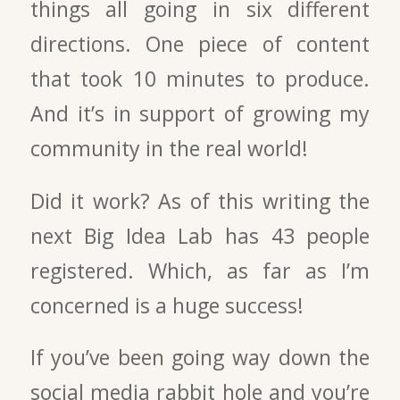
things all going in six different
directions. One piece of content
that took 10 minutes to produce.
And it’s in support of growing my
community in the real world!
Did it work? As of this writing the
next Big Idea Lab has 43 people
registered. Which, as far as I’m
concerned is a huge success!
If you’ve been going way down the
social media rabbit hole and you’re