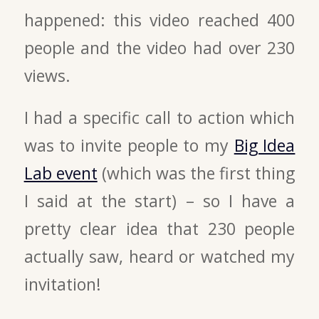
happened: this video reached 400
people and the video had over 230
views.
I had a specific call to action which
was to invite people to my
Big Idea
Lab event
(which was the first thing
I said at the start) – so I have a
pretty clear idea that 230 people
actually saw, heard or watched my
invitation!