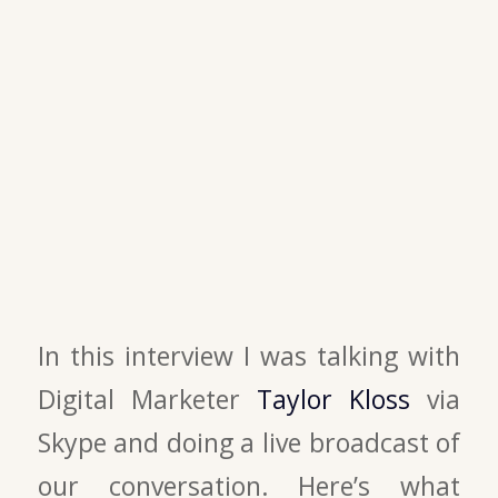
In this interview I was talking with
Digital Marketer
Taylor Kloss
via
Skype and doing a live broadcast of
our conversation. Here’s what