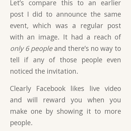
Let’s compare this to an earlier
post I did to announce the same
event, which was a regular post
with an image. It had a reach of
only 6 people
and there’s no way to
tell if any of those people even
noticed the invitation.
Clearly Facebook likes live video
and will reward you when you
make one by showing it to more
people.