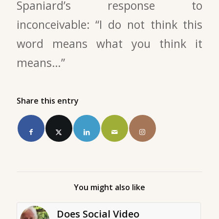
Spaniard’s response to
inconceivable: “I do not think this
word means what you think it
means…”
Share this entry
You might also like
Does Social Video