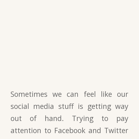
Sometimes we can feel like our
social media stuff is getting way
out of hand. Trying to pay
attention to Facebook and Twitter