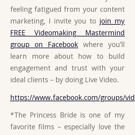
feeling fatigued from your content
marketing, I invite you to
join my
FREE Videomaking Mastermind
group on Facebook
where you’ll
learn more about how to build
engagement and trust with your
ideal clients – by doing Live Video.
https://www.facebook.com/groups/v
*The Princess Bride is one of my
favorite films – especially love the