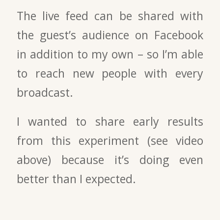
The live feed can be shared with
the guest’s audience on Facebook
in addition to my own – so I’m able
to reach new people with every
broadcast.
I wanted to share early results
from this experiment (see video
above) because it’s doing even
better than I expected.