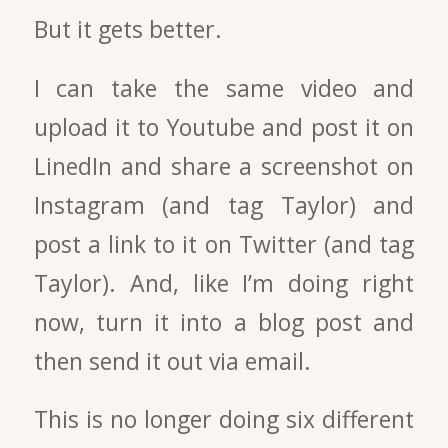
But it gets better.
I can take the same video and
upload it to Youtube and post it on
LinedIn and share a screenshot on
Instagram (and tag Taylor) and
post a link to it on Twitter (and tag
Taylor). And, like I’m doing right
now, turn it into a blog post and
then send it out via email.
This is no longer doing six different