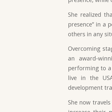
She realized th
presence” in a 
others in any sit
Overcoming stag
an award-winni
performing to a 
live in the US
development tra
She now travels
increase their 