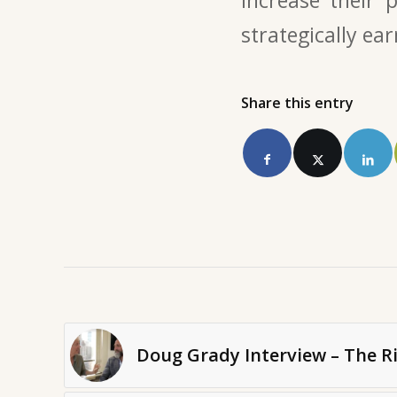
strategically ear
Share this entry
Doug Grady Interview – The Ri