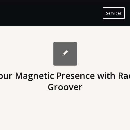
Services
our Magnetic Presence with Ra
Groover