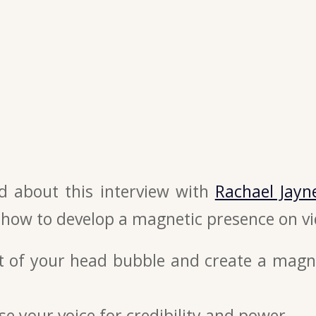
ed about this interview with
Rachael Jayn
 how to develop a magnetic presence on vi
t of your head bubble and create a magn
e your voice for credibility and power