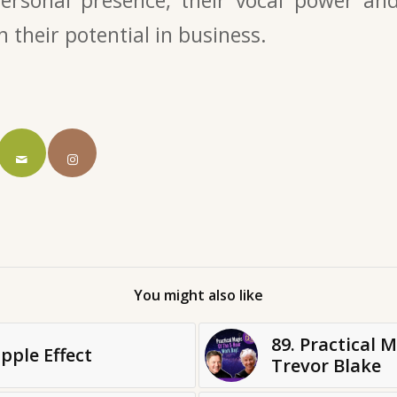
n their potential in business.
You might also like
89. Practical 
pple Effect
Trevor Blake