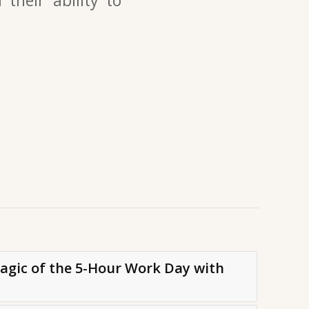
Magic of the 5-Hour Work Day with