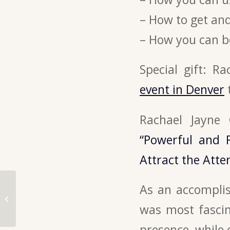
– How to get and
– How you can b
Special gift: R
event in Denver
Rachael Jayne
“Powerful and 
Attract the Atte
How to use live video
As an accomplis
to build a community
of raving fans – with
was most fasci
Katya...
presence, while 