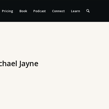
Pricing
Book
Podcast
Connect
Learn
chael Jayne