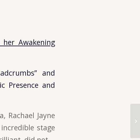
o her Awakening
eadcrumbs” and
ic Presence and
a, Rachael Jayne
ncredible stage
lliant, did not.