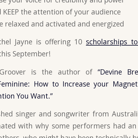
 KEEP the attention of your audience
e relaxed and activated and energized
achel Jayne is offering 10
scholarships t
this September!
 Groover is the author of
“Devine Br
Feminine: How to Increase your Magnet
ntion You Want.”
hed singer and songwriter from Australi
nated with why some performers had an i
others, who might have been technically bri