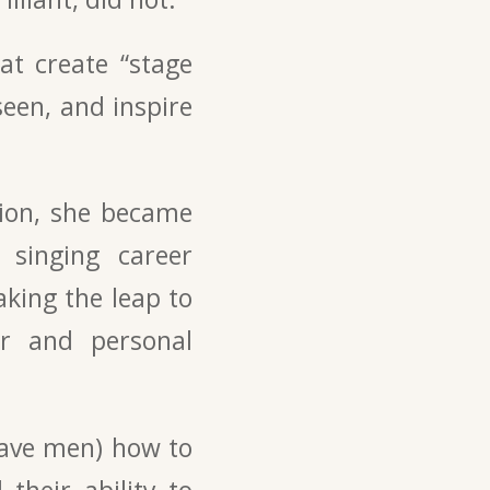
at create “stage
een, and inspire
tion, she became
 singing career
aking the leap to
er and personal
rave men) how to
their ability to