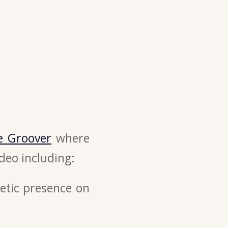
e Groover
where
deo including:
etic presence on