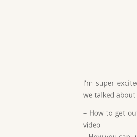
I’m super excit
we talked about
– How to get ou
video
– How you can us