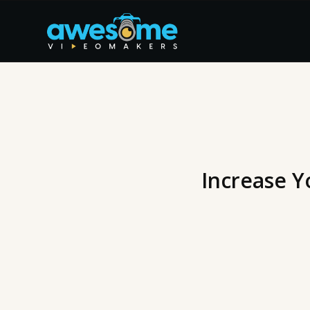
Increase Y