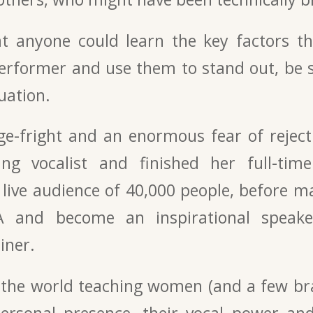
at anyone could learn the key factors th
performer and use them to stand out, be s
uation.
e-fright and an enormous fear of rejec
ng vocalist and finished her full-time
live audience of 40,000 people, before m
A and become an inspirational speak
iner.
 the world teaching women (and a few b
personal presence, their vocal power and 