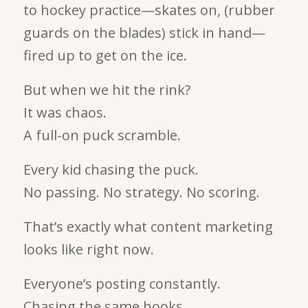
to hockey practice—skates on, (rubber
guards on the blades) stick in hand—
fired up to get on the ice.
But when we hit the rink?
It was chaos.
A full-on puck scramble.
Every kid chasing the puck.
No passing. No strategy. No scoring.
That’s exactly what content marketing
looks like right now.
Everyone’s posting constantly.
Chasing the same hooks.