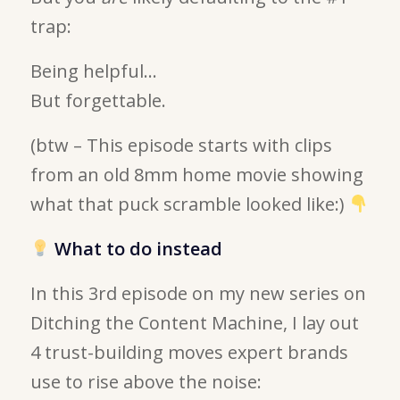
trap:
Being helpful…
But forgettable.
(btw – This episode starts with clips
from an old 8mm home movie showing
what that puck scramble looked like:)
What to do instead
In this 3rd episode on my new series on
Ditching the Content Machine, I lay out
4 trust-building moves expert brands
use to rise above the noise: