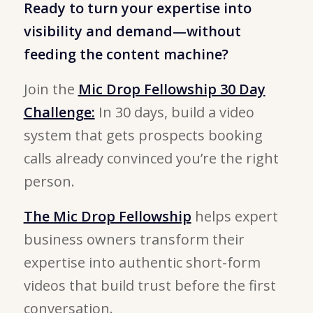
Ready to turn your expertise into
visibility and demand—without
feeding the content machine?
Join the
Mic Drop Fellowship 30 Day
Challenge:
In 30 days, build a video
system that gets prospects booking
calls already convinced you’re the right
person.
The Mic Drop Fellowship
helps expert
business owners transform their
expertise into authentic short-form
videos that build trust before the first
conversation.