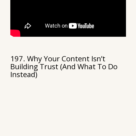
197. Why Your Content Isn’t
Building Trust (And What To Do
Instead)