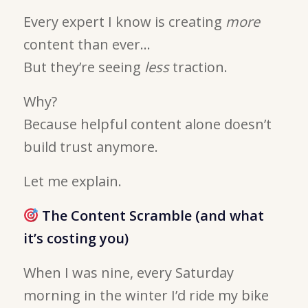
Every expert I know is creating
more
content than ever…
But they’re seeing
less
traction.
Why?
Because helpful content alone doesn’t
build trust anymore.
Let me explain.
The Content Scramble (and what
it’s costing you)
When I was nine, every Saturday
morning in the winter I’d ride my bike