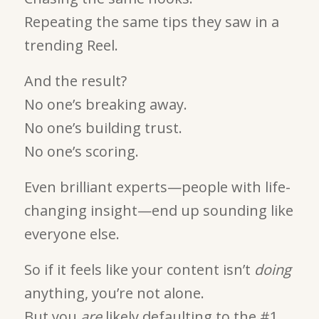
Repeating the same tips they saw in a
trending Reel.
And the result?
No one’s breaking away.
No one’s building trust.
No one’s scoring.
Even brilliant experts—people with life-
changing insight—end up sounding like
everyone else.
So if it feels like your content isn’t
doing
anything, you’re not alone.
But you
are
likely defaulting to the #1