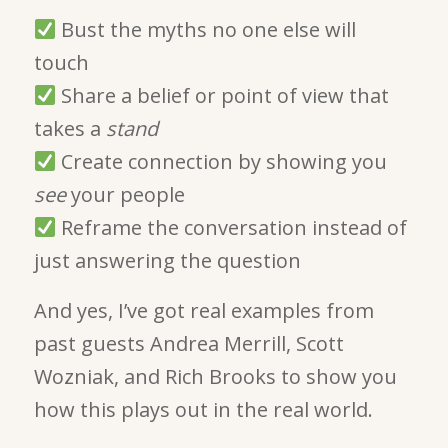
Bust the myths no one else will
touch
Share a belief or point of view that
takes a
stand
Create connection by showing you
see
your people
Reframe the conversation instead of
just answering the question
And yes, I’ve got real examples from
past guests Andrea Merrill, Scott
Wozniak, and Rich Brooks to show you
how this plays out in the real world.