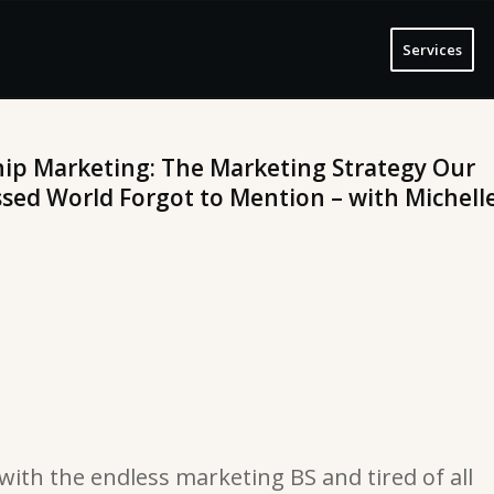
Services
hip Marketing: The Marketing Strategy Our
ed World Forgot to Mention – with Michell
 with the endless marketing BS and tired of all