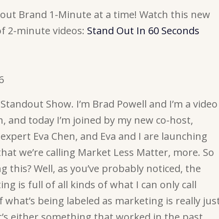
ut Brand 1-Minute at a time! Watch this new
of 2-minute videos:
Stand Out In 60 Seconds
6
Standout Show. I’m Brad Powell and I’m a video
, and today I’m joined by my new co-host,
expert Eva Chen, and Eva and I are launching
that we’re calling Market Less Matter, more. So
 this? Well, as you’ve probably noticed, the
g is full of all kinds of what I can only call
f what’s being labeled as marketing is really jus
t’s either something that worked in the past