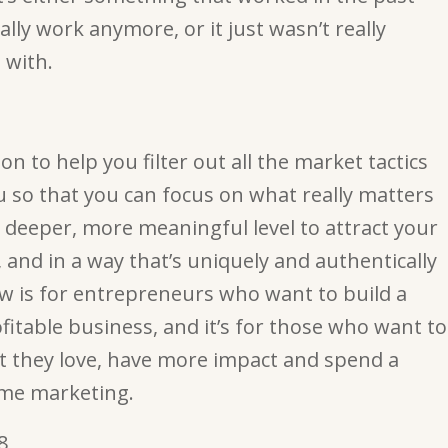
eally work anymore, or it just wasn’t really
 with.
on to help you filter out all the market tactics
ou so that you can focus on what really matters
 deeper, more meaningful level to attract your
 and in a way that’s uniquely and authentically
ow is for entrepreneurs who want to build a
fitable business, and it’s for those who want to
 they love, have more impact and spend a
time marketing.
8