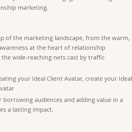
onship marketing.
ap of the marketing landscape, from the warm,
 awareness at the heart of relationship
the wide-reaching nets cast by traffic
eating your Ideal Client Avatar, create your Ideal
vatar
or borrowing audiences and adding value in a
es a lasting impact.