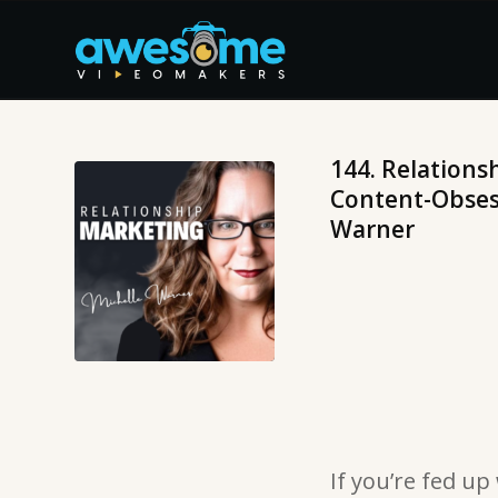
144. Relations
Content-Obsess
Warner
If you’re fed up