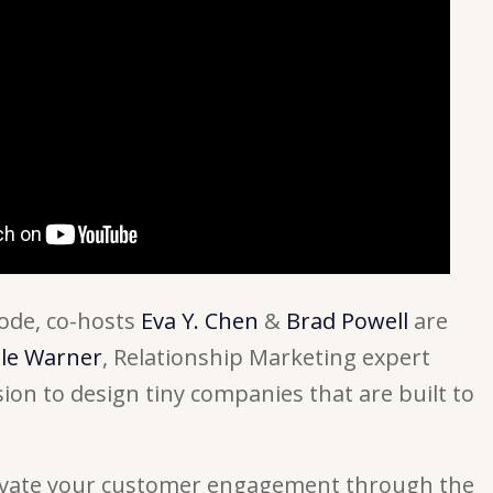
isode, co-hosts
Eva Y. Chen
&
Brad Powell
are
lle Warner
, Relationship Marketing expert
ion to design tiny companies that are built to
levate your customer engagement through the