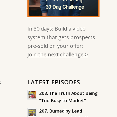
In 30 days: Build a video
system that gets prospects
pre-sold on your offer:
Join the next challenge >
LATEST EPISODES
s
208. The Truth About Being
“Too Busy to Market”
207. Burned by Lead