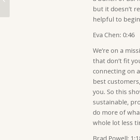
more bingeable than
but it doesn’t r
Netflix
helpful to begin
Eva Chen:
0:46
We’re on a missi
that don’t fit y
connecting on a
best customers,
you. So this sh
sustainable, pro
do more of what
whole lot less 
Brad Powell:
1:1