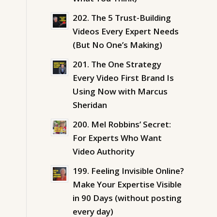
202. The 5 Trust-Building
Videos Every Expert Needs
(But No One’s Making)
201. The One Strategy
Every Video First Brand Is
Using Now with Marcus
Sheridan
200. Mel Robbins’ Secret:
For Experts Who Want
Video Authority
199. Feeling Invisible Online?
Make Your Expertise Visible
in 90 Days (without posting
every day)