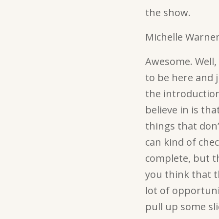
the show.
Michelle Warner
Awesome. Well, t
to be here and j
the introduction
believe in is t
things that don
can kind of chec
complete, but t
you think that t
lot of opportuni
pull up some sl