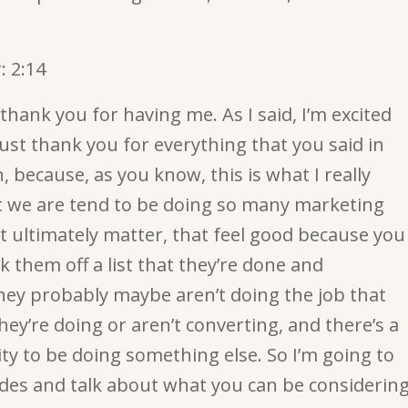
:
2:14
hank you for having me. As I said, I’m excited
ust thank you for everything that you said in
, because, as you know, this is what I really
hat we are tend to be doing so many marketing
’t ultimately matter, that feel good because you
k them off a list that they’re done and
hey probably maybe aren’t doing the job that
hey’re doing or aren’t converting, and there’s a
ty to be doing something else. So I’m going to
ides and talk about what you can be considerin