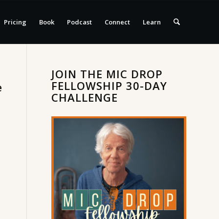
Pricing
Book
Podcast
Connect
Learn
JOIN THE MIC DROP
FELLOWSHIP 30-DAY
e
CHALLENGE