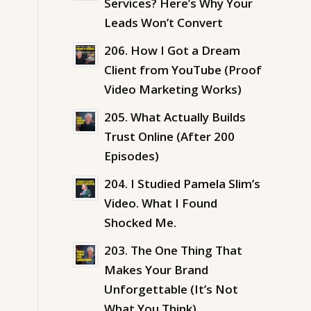
Services? Here’s Why Your
Leads Won’t Convert
206. How I Got a Dream
Client from YouTube (Proof
Video Marketing Works)
205. What Actually Builds
Trust Online (After 200
Episodes)
204. I Studied Pamela Slim’s
Video. What I Found
Shocked Me.
203. The One Thing That
Makes Your Brand
Unforgettable (It’s Not
What You Think)