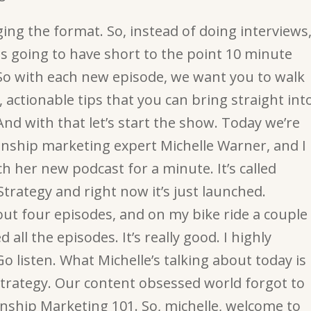
ing the format. So, instead of doing interviews
is going to have short to the point 10 minute
So with each new episode, we want you to walk
 actionable tips that you can bring straight int
nd with that let’s start the show. Today we’re
ionship marketing expert Michelle Warner, and I
ch her new podcast for a minute. It’s called
trategy and right now it’s just launched.
out four episodes, and on my bike ride a couple
 all the episodes. It’s really good. I highly
 listen. What Michelle’s talking about today is
trategy. Our content obsessed world forgot to
nship Marketing 101. So, michelle, welcome to