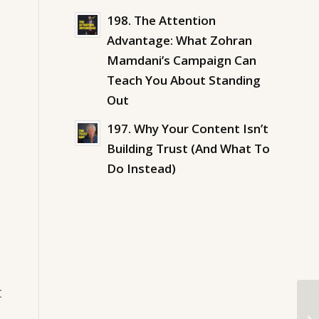
198. The Attention
Advantage: What Zohran
Mamdani’s Campaign Can
Teach You About Standing
Out
197. Why Your Content Isn’t
Building Trust (And What To
Do Instead)
t