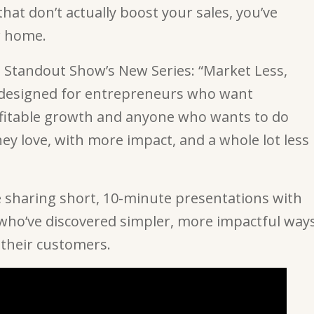
hat don’t actually boost your sales, you’ve
w home.
Standout Show’s New Series: “Market Less,
 designed for entrepreneurs who want
fitable growth and anyone who wants to do
ey love, with more impact, and a whole lot less
 sharing short, 10-minute presentations with
ho’ve discovered simpler, more impactful way
 their customers.