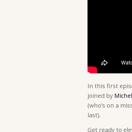
In this first ep
joined by
Miche
(who’s on a miss
last).
Get ready to e