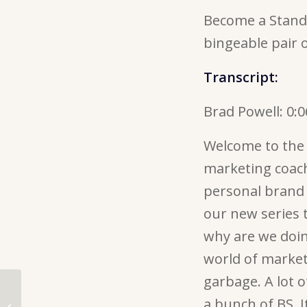
Become a Stando
bingeable pair 
Transcript:
Brad Powell:
0:0
Welcome to the 
marketing coach
personal brand 
our new series 
why are we doing
world of marketin
garbage. A lot o
143. Social Media
Storytelling: How to be
a bunch of BS. I