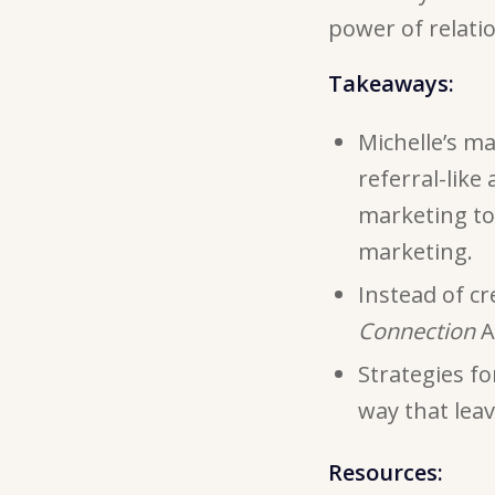
power of relati
Takeaways:
Michelle’s m
referral-like
marketing to 
marketing.
Instead of cr
Connection
A
Strategies f
way that leav
Resources: