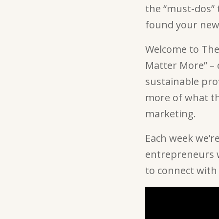
the “must-dos” t
found your ne
Welcome to The 
Matter More” –
sustainable pro
more of what th
marketing.
Each week we’re
entrepreneurs w
to connect with