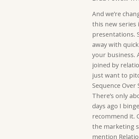
And we’re chang
this new series 
presentations. 
away with quick,
your business. A
joined by relat
just want to pit
Sequence Over S
There’s only ab
days ago I binged
recommend it. Go
the marketing s
mention Relatio